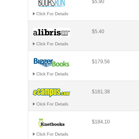
$5.90
Click For Details
$5.40
Click For Details
$179.56
Click For Details
$181.38
Click For Details
$184.10
Click For Details