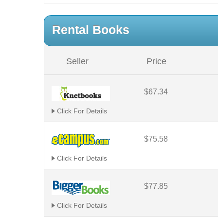
Rental Books
Seller
Price
$67.34
Click For Details
$75.58
Click For Details
$77.85
Click For Details