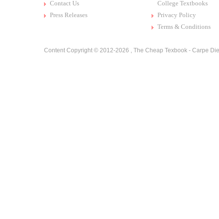
Contact Us
College Textbooks
Press Releases
Privacy Policy
Terms & Conditions
Content Copyright © 2012-2026 ,
The Cheap Texbook - Carpe Die