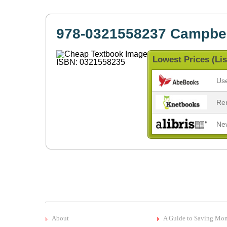
978-0321558237 Campbel
Lowest Prices (Lis
Us
Re
Ne
About
A Guide to Saving Mo