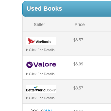
Used Books
Seller
Price
$6.57
Click For Details
$6.99
Click For Details
$8.57
Click For Details