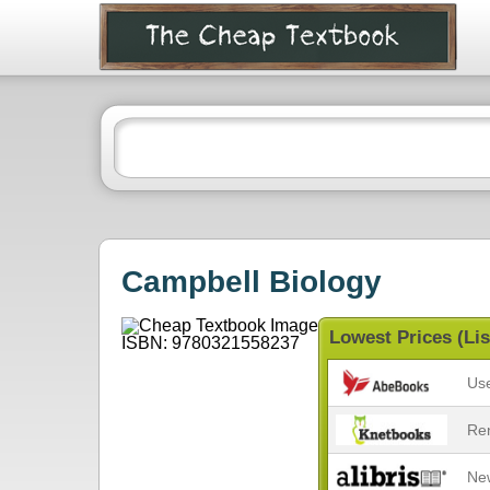
Campbell Biology
Lowest Prices (Lis
Us
Re
Ne