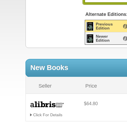
Alternate Editions
Previous
Edition
Newer
Edition
New Books
Seller
Price
$64.80
Click For Details