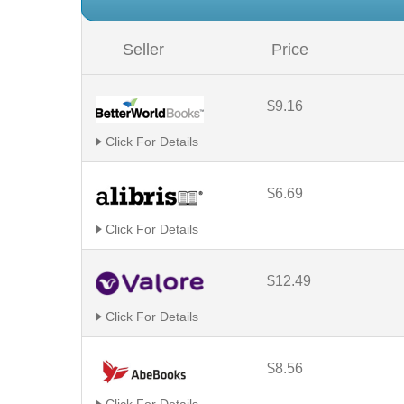
Seller
Price
$9.16
Click For Details
$6.69
Click For Details
$12.49
Click For Details
$8.56