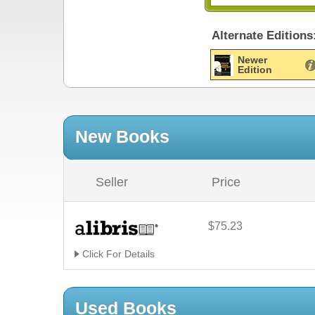
Alternate Editions
Newer
Edition
New Books
Seller
Price
$75.23
Click For Details
Used Books