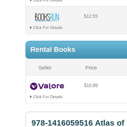
Click For Details
$12.55
Click For Details
Rental Books
Seller
Price
$10.99
Click For Details
978-1416059516 Atlas o