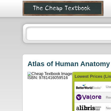
Atlas of Human Anatomy
Lowest Prices (Lis
Us
Re
Ne