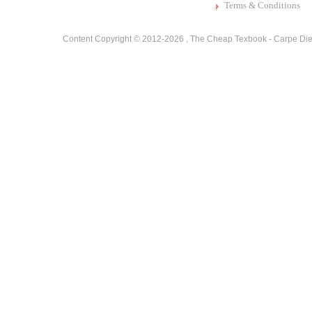
Terms & Conditions
Content Copyright © 2012-2026 ,
The Cheap Texbook - Carpe Die