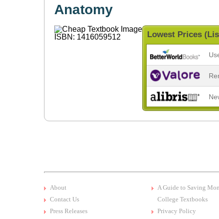
Anatomy
Lowest Prices (Lis
Us
Re
Ne
About
A Guide to Saving Mo
Contact Us
College Textbooks
Press Releases
Privacy Policy