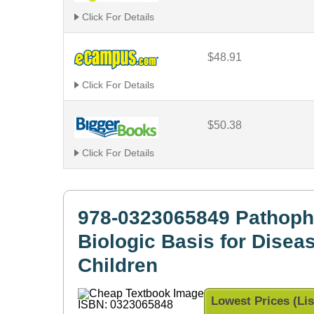
Click For Details
$48.91
Click For Details
$50.38
Click For Details
978-0323065849 Pathoph
Biologic Basis for Disea
Children
Lowest Prices (Lis