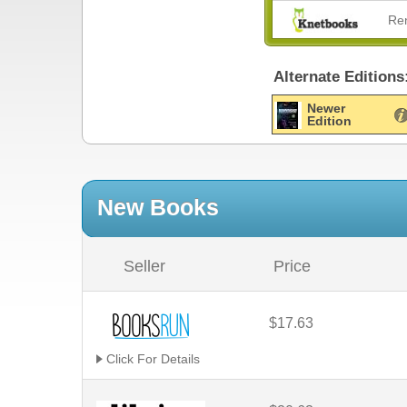
Re
Alternate Editions
Newer
Edition
New Books
Seller
Price
$17.63
Click For Details