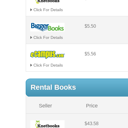
Click For Details
$5.50
Click For Details
$5.56
Click For Details
Rental Books
Seller
Price
$43.58