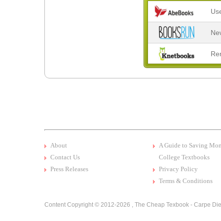
Us
Ne
Re
About
A Guide to Saving Mo
Contact Us
College Textbooks
Press Releases
Privacy Policy
Terms & Conditions
Content Copyright © 2012-2026 ,
The Cheap Texbook - Carpe Die