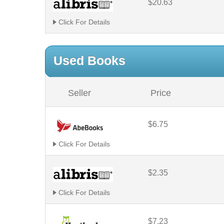
$20.63
Click For Details
Used Books
Seller
Price
$6.75
Click For Details
$2.35
Click For Details
$7.23