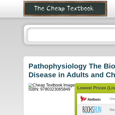
Pathophysiology The Biol
Disease in Adults and Ch
Lowest Prices (Lis
Us
Ne