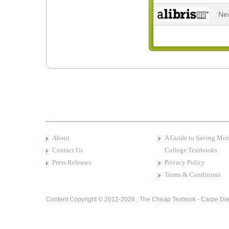
Ne
About
A Guide to Saving Mo
Contact Us
College Textbooks
Press Releases
Privacy Policy
Terms & Conditions
Content Copyright © 2012-2026 ,
The Cheap Texbook - Carpe Die