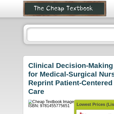
Clinical Decision-Makin
for Medical-Surgical Nur
Reprint Patient-Centered
Care
Lowest Prices (Lis