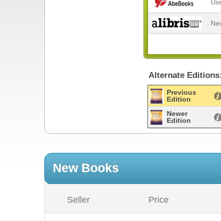
Us
Ne
Alternate Editions
Previous
Edition
Newer
Edition
New Books
Seller
Price