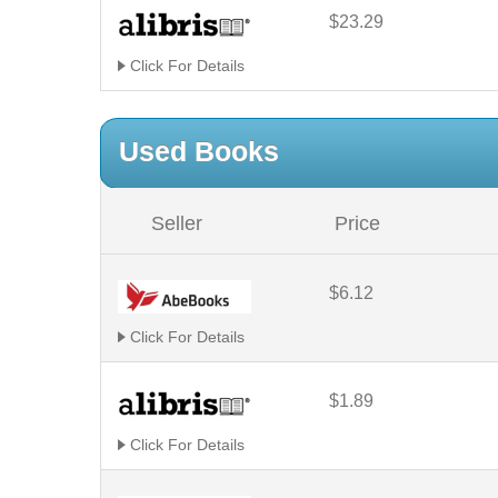
$23.29
Click For Details
Used Books
Seller
Price
$6.12
Click For Details
$1.89
Click For Details