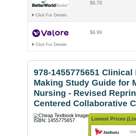
$6.78
Click For Details
$6.99
Click For Details
978-1455775651 Clinical 
Making Study Guide for 
Nursing - Revised Reprint
Centered Collaborative 
Lowest Prices (Lis
Us